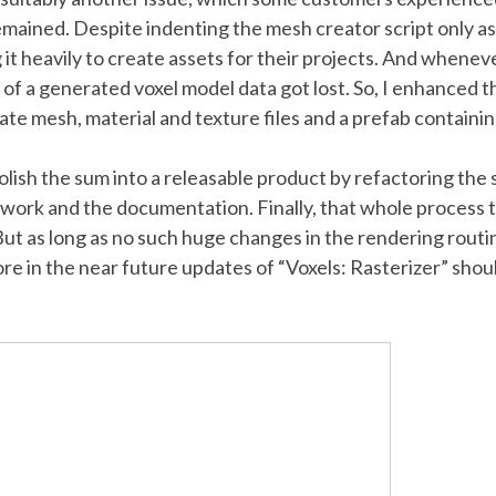
remained. Despite indenting the mesh creator script only a
 it heavily to create assets for their projects. And whene
b of a generated voxel model data got lost. So, I enhanced
eate mesh, material and texture files and a prefab containi
 polish the sum into a releasable product by refactoring the
twork and the documentation. Finally, that whole process 
 But as long as no such huge changes in the rendering routin
e in the near future updates of “Voxels: Rasterizer” sh