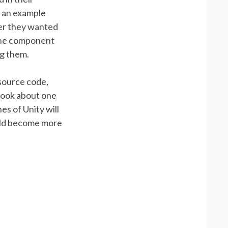
s an example
ver they wanted
 the component
ng them.
 source code,
took about one
es of Unity will
ould become more