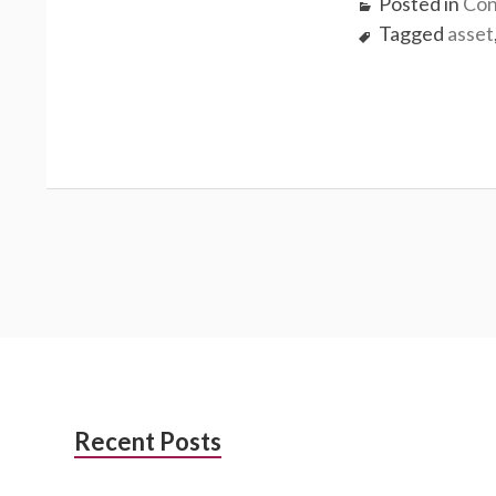
Posted in
Con
Tagged
asset
Subsidiary
Recent Posts
Sidebar