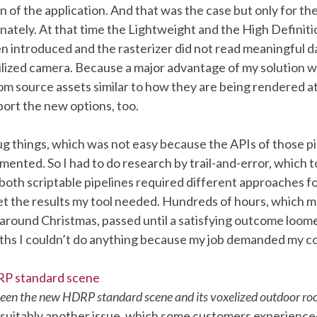
on of the application. And that was the case but only for th
nately. At that time the Lightweight and the High Definit
n introduced and the rasterizer did not read meaningful d
tilized camera. Because a major advantage of my solution wa
rom source assets similar to how they are being rendered at
ort the new options, too.
ug things, which was not easy because the APIs of those p
ented. So I had to do research by trail-and-error, which to
both scriptable pipelines required different approaches f
et the results my tool needed. Hundreds of hours, which 
 around Christmas, passed until a satisfying outcome loom
hs I couldn’t do anything because my job demanded my c
en the new HDRP standard scene and its voxelized outdoor r
 suitably another issue, which some customers experienced