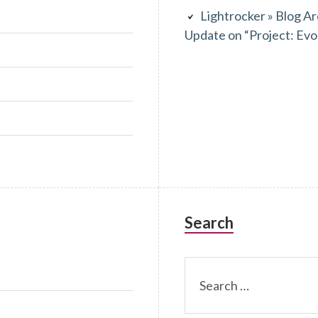
Lightrocker » Blog Ar
Update on “Project: Evo
Search
Search
for: