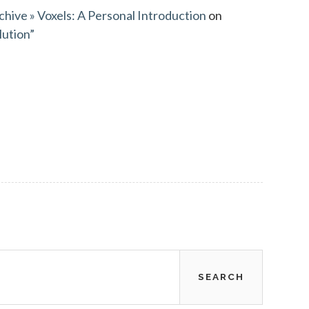
chive » Voxels: A Personal Introduction
on
lution”