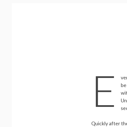
E
ve
be
wi
Un
se
Quickly after th