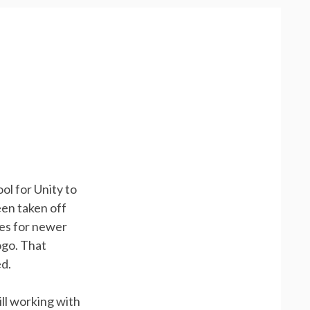
ol for Unity to
een taken off
es for newer
ogo. That
ed.
ill working with