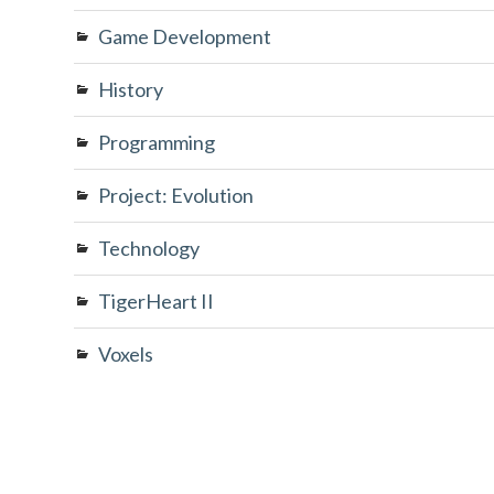
Game Development
History
Programming
Project: Evolution
Technology
TigerHeart II
Voxels