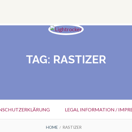
TAG:
RASTIZER
NSCHUTZERKLÄRUNG
LEGAL INFORMATION / IMPR
HOME
RASTIZER