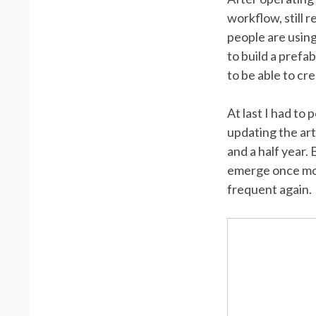
workflow, still 
people are using
to build a prefa
to be able to cr
At last I had to
updating the ar
and a half year.
emerge once mor
frequent again.