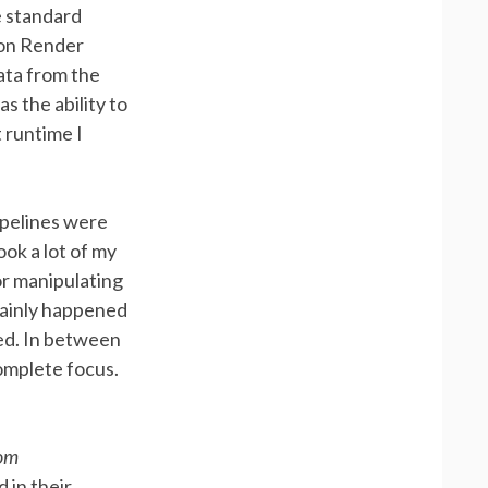
e standard
ion Render
ata from the
s the ability to
 runtime I
ipelines were
ok a lot of my
or manipulating
mainly happened
ed. In between
omplete focus.
oom
 in their