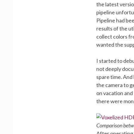
the latest versi
pipeline unfortu
Pipeline had bee
results of the u
collect colors f
wanted the supp
I started to deb
not deeply docum
spare time. And 
the camera to g
on vacation and
there were mont
Comparison betwe
After operating