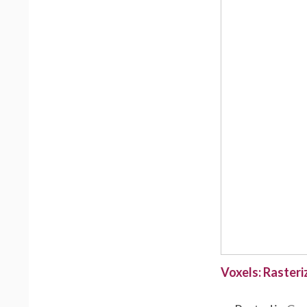
Voxels: Rasteri