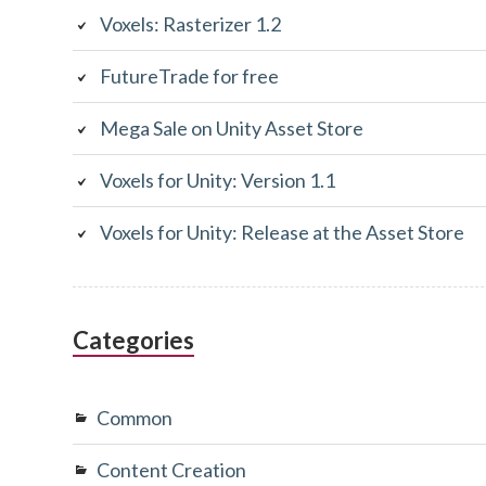
Voxels: Rasterizer 1.2
FutureTrade for free
Mega Sale on Unity Asset Store
Voxels for Unity: Version 1.1
Voxels for Unity: Release at the Asset Store
Categories
Common
Content Creation