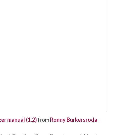
zer manual (1.2)
from
Ronny Burkersroda