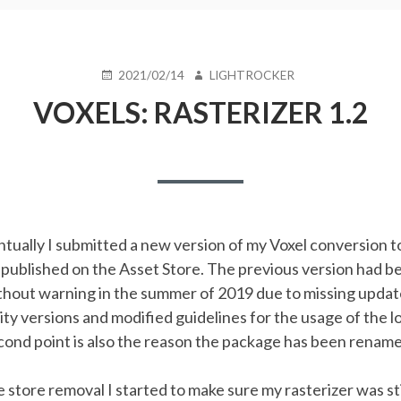
POSTED
AUTHOR
2021/02/14
LIGHTROCKER
ON
VOXELS: RASTERIZER 1.2
ntually I submitted a new version of my Voxel conversion to
 published on the Asset Store. The previous version had b
thout warning in the summer of 2019 due to missing updat
ity versions and modified guidelines for the usage of the l
cond point is also the reason the package has been renam
e store removal I started to make sure my rasterizer was st