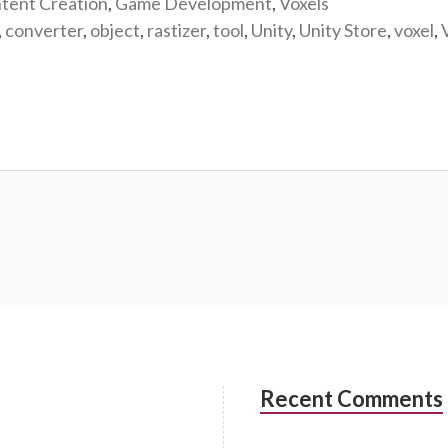
tent Creation
,
Game Development
,
Voxels
,
converter
,
object
,
rastizer
,
tool
,
Unity
,
Unity Store
,
voxel
,
Recent Comments