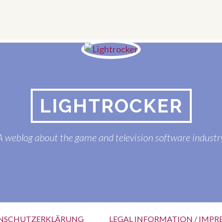
LIGHTROCKER
A weblog about the game and television software industr
NSCHUTZERKLÄRUNG
LEGAL INFORMATION / IMPR