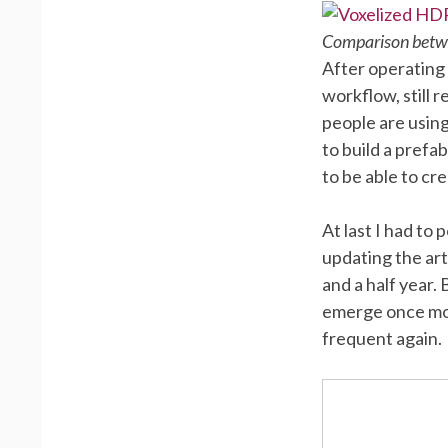
Comparison betwe
After operating
workflow, still 
people are using
to build a prefa
to be able to cr
At last I had to
updating the ar
and a half year.
emerge once mor
frequent again.