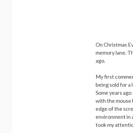
On Christmas Ev
memory lane. Thi
ago.
My first commerc
being sold for a
Some years ago I
with the mouse 
edge of the scre
environment in a 
took my attenti