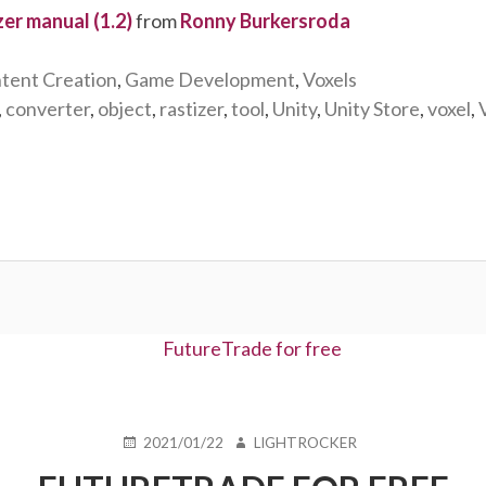
zer manual (1.2)
from
Ronny Burkersroda
tent Creation
,
Game Development
,
Voxels
,
converter
,
object
,
rastizer
,
tool
,
Unity
,
Unity Store
,
voxel
,
POSTED
AUTHOR
2021/01/22
LIGHTROCKER
ON