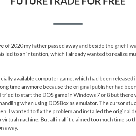
FUTURETRADE FOR FREE
e of 2020 my father passed away and beside the grief I w
s led to an intention, which I already wanted to realize mu
ially available computer game, which had been released in
 long time anymore because the original publisher had bee
 tried to start the DOS game in Windows 7 or 8 but there 
handling when using DOSBox as emulator. The cursor stuc
en. I wanted to fix the problem and installed the original
virtual machine. But all in all it claimed too much time so t
on away.