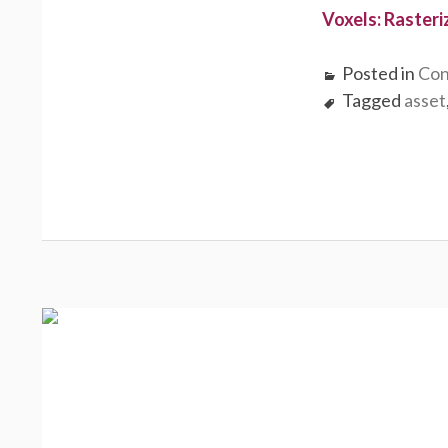
Voxels: Rasteri
Posted in
Con
Tagged
asset