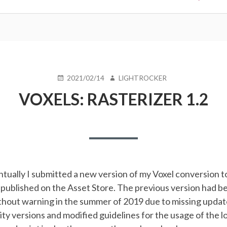
POSTED
AUTHOR
2021/02/14
LIGHTROCKER
ON
VOXELS: RASTERIZER 1.2
ntually I submitted a new version of my Voxel conversion to
 published on the Asset Store. The previous version had b
thout warning in the summer of 2019 due to missing updat
ity versions and modified guidelines for the usage of the l