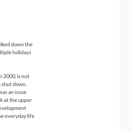
alked down the
ltiple holidays
 2000, is not
n shut down.
was an issue
k at the upper
 development
he everyday life