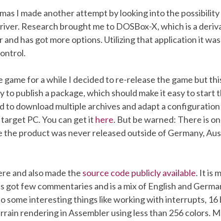
tmas I made another attempt by looking into the possibility t
river. Research brought me to DOSBox-X, which is a deriva
r and has got more options. Utilizing that application it was
ontrol.
e game for a while I decided to re-release the game but this
y to publish a package, which should make it easy to start
d to download multiple archives and adapt a configuration
e target PC. You can get it
here
. But be warned: There is o
e the product was never released outside of Germany, Aus
here and also made the
source code publicly available
. It is
as got few commentaries and is a mix of English and Germa
so some interesting things like working with interrupts, 16 
rrain rendering in Assembler using less than 256 colors. M