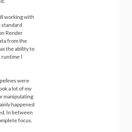
ed.
ill working with
e standard
ion Render
ata from the
s the ability to
 runtime I
ipelines were
ok a lot of my
or manipulating
mainly happened
ed. In between
omplete focus.