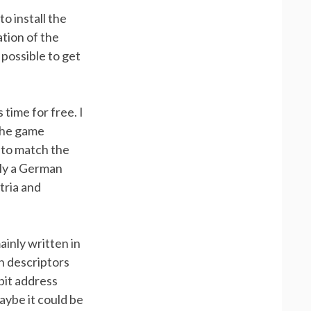
o install the
tion of the
 possible to get
 time for free. I
 the game
 to match the
nly a German
tria and
 mainly written in
n descriptors
bit address
aybe it could be