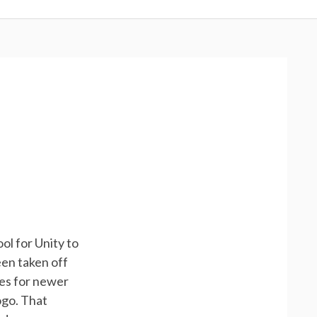
ol for Unity to
een taken off
es for newer
ogo. That