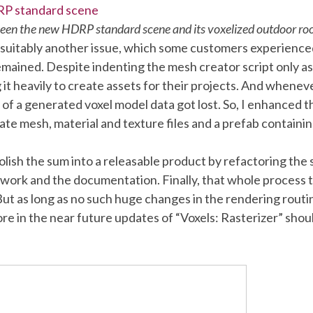
en the new HDRP standard scene and its voxelized outdoor r
 suitably another issue, which some customers experienced
remained. Despite indenting the mesh creator script only a
 it heavily to create assets for their projects. And whene
b of a generated voxel model data got lost. So, I enhanced
eate mesh, material and texture files and a prefab containi
 polish the sum into a releasable product by refactoring the
twork and the documentation. Finally, that whole process 
 But as long as no such huge changes in the rendering routin
e in the near future updates of “Voxels: Rasterizer” sh