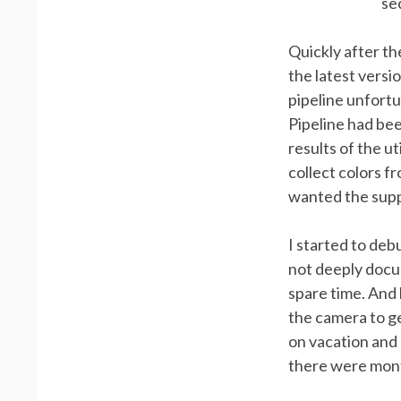
se
Quickly after th
the latest versi
pipeline unfortu
Pipeline had bee
results of the u
collect colors f
wanted the supp
I started to deb
not deeply docum
spare time. And 
the camera to g
on vacation and
there were mont