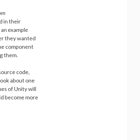
oom
 in their
s an example
ver they wanted
 the component
ng them.
 source code,
took about one
es of Unity will
ould become more