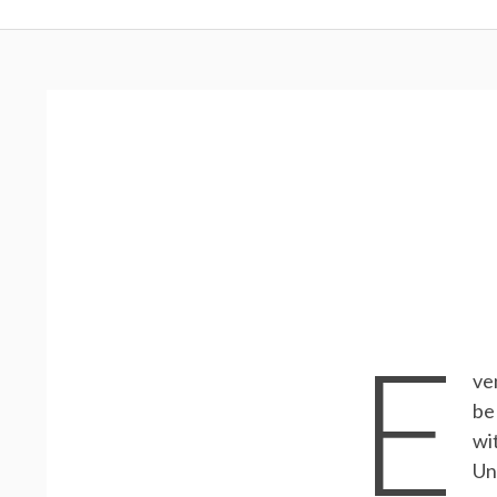
Menu
E
ve
be
wi
Un