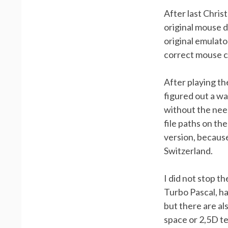
After last Chris
original mouse d
original emulato
correct mouse c
After playing th
figured out a wa
without the nee
file paths on th
version, becaus
Switzerland.
I did not stop t
Turbo Pascal, h
but there are al
space or 2,5D te