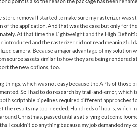
cond point is also the reason the package has been renam
e store removal I started to make sure my rasterizer was st
on of the application. And that was the case but only for th
nately. At that time the Lightweight and the High Definit
n introduced and the rasterizer did not read meaningful d
tilized camera. Because a major advantage of my solution wa
rom source assets similar to how they are being rendered at
ort the new options, too.
ug things, which was not easy because the APIs of those p
ented. So I had to do research by trail-and-error, which to
both scriptable pipelines required different approaches f
et the results my tool needed. Hundreds of hours, which 
 around Christmas, passed until a satisfying outcome loom
hs I couldn’t do anything because my job demanded my c