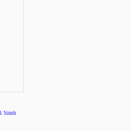
l
,
Voxels