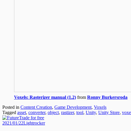
Voxels: Rasterizer manual (1.2)
from
Ronny Burkersroda
Posted in
Content Creation
,
Game Development
,
Voxels
Tagged
asset
,
converter
,
object
,
rastizer
,
tool
,
Unity
,
Unity Store
,
voxe
Posted
Author
2021/01/22
Lightrocker
on