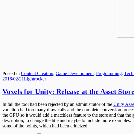
Posted in
Content Creation
,
Game Development
,
Programming
,
Tech
Posted
Author
2016/02/21
Lightrocker
on
Voxels for Unity: Release at the Asset Stor
In fall the tool had been rejected by an administrator of the
Unity Asse
variation had too many draw calls and the complete conversion process
the GPU so it would add a matchless feature to the store and that the 
description, to change the title and maybe to include more examples. I
some of the points, which had been criticized.