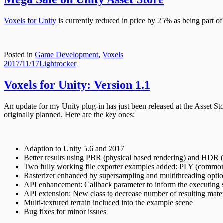
Voxels for Unity
is currently reduced in price by 25% as being part of 
Posted in
Game Development
,
Voxels
Posted
Author
2017/11/17
Lightrocker
on
Voxels for Unity: Version 1.1
An update for my Unity plug-in has just been released at the Asset St
originally planned. Here are the key ones:
Adaption to Unity 5.6 and 2017
Better results using PBR (physical based rendering) and HDR 
Two fully working file exporter examples added: PLY (common
Rasterizer enhanced by supersampling and multithreading opti
API enhancement: Callback parameter to inform the executing s
API extension: New class to decrease number of resulting mater
Multi-textured terrain included into the example scene
Bug fixes for minor issues