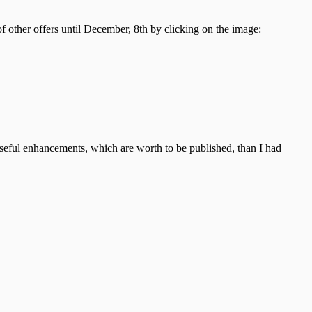
 of other offers until December, 8th by clicking on the image:
useful enhancements, which are worth to be published, than I had