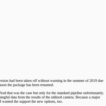
version had been taken off without warning in the summer of 2019 due
 reason the package has been renamed.
. And that was the case but only for the standard pipeline unfortunately.
ingful data from the results of the utilized camera. Because a major
 I wanted the support the new options, too.