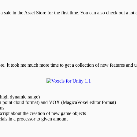
a sale in the Asset Store for the first time. You can also check out a lot
ore. It took me much more time to get a collection of new features and 
(high dynamic range)
 point cloud format) and VOX (MagicaVoxel editor format)
ons
cript about the creation of new game objects
ials in a processor to given amount