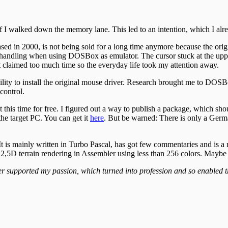
I walked down the memory lane. This led to an intention, which I alre
d in 2000, is not being sold for a long time anymore because the origi
ndling when using DOSBox as emulator. The cursor stuck at the upper e
it claimed too much time so the everyday life took my attention away.
bility to install the original mouse driver. Research brought me to DOSB
control.
t this time for free. I figured out a way to publish a package, which sh
the target PC. You can get it
here
. But be warned: There is only a Germ
 It is mainly written in Turbo Pascal, has got few commentaries and is 
r 2,5D terrain rendering in Assembler using less than 256 colors. Maybe 
er supported my passion, which turned into profession and so enabled th