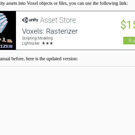
y assets into Voxel objects or files, you can use the following link:
anual before, here is the updated version: