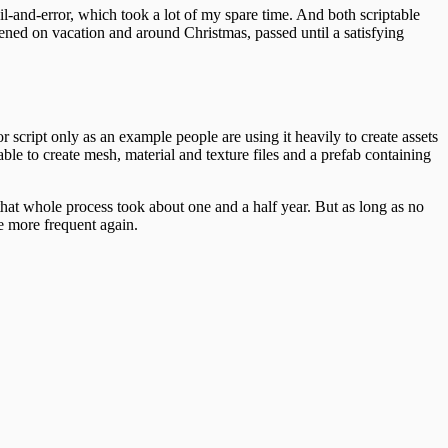
l-and-error, which took a lot of my spare time. And both scriptable
ened on vacation and around Christmas, passed until a satisfying
 script only as an example people are using it heavily to create assets
le to create mesh, material and texture files and a prefab containing
 that whole process took about one and a half year. But as long as no
e more frequent again.