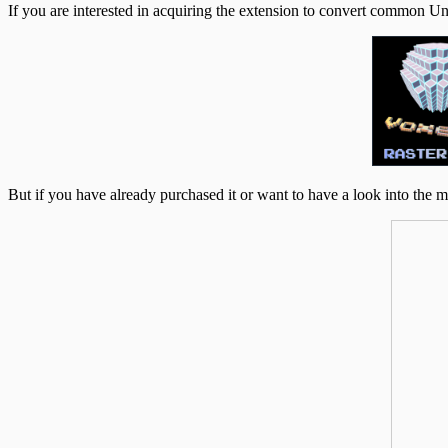
If you are interested in acquiring the extension to convert common Unit
But if you have already purchased it or want to have a look into the m