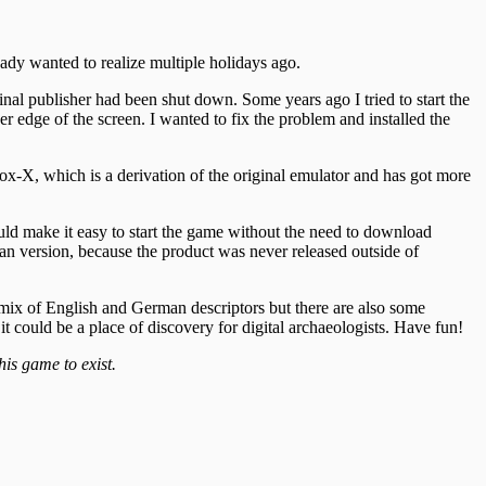
ady wanted to realize multiple holidays ago.
nal publisher had been shut down. Some years ago I tried to start the
dge of the screen. I wanted to fix the problem and installed the
ox-X, which is a derivation of the original emulator and has got more
ould make it easy to start the game without the need to download
an version, because the product was never released outside of
a mix of English and German descriptors but there are also some
it could be a place of discovery for digital archaeologists. Have fun!
is game to exist.