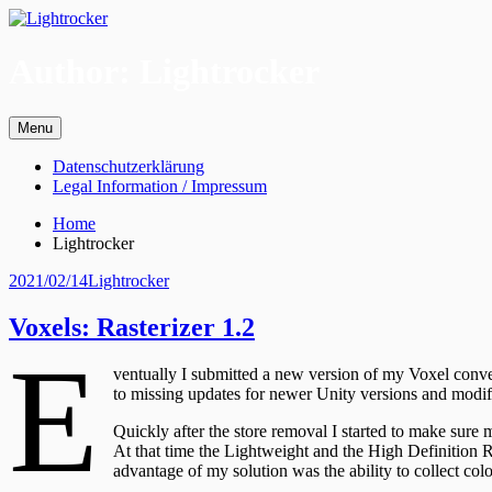
Skip
to
content
Author:
Lightrocker
Menu
Primary
Datenschutzerklärung
Legal Information / Impressum
Menu
Breadcrumbs
Home
Lightrocker
Posted
Author
2021/02/14
Lightrocker
on
Voxels: Rasterizer 1.2
E
ventually I submitted a new version of my Voxel conve
to missing updates for newer Unity versions and modifi
Quickly after the store removal I started to make sure m
At that time the Lightweight and the High Definition R
advantage of my solution was the ability to collect col