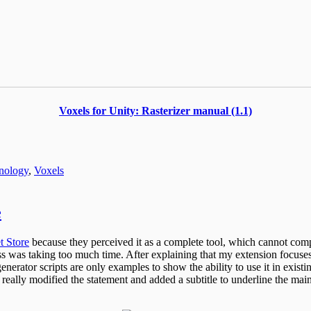
Voxels for Unity: Rasterizer manual (1.1)
nology
,
Voxels
e
t Store
because they perceived it as a complete tool, which cannot comp
 was taking too much time. After explaining that my extension focuses 
generator scripts are only examples to show the ability to use it in exis
 really modified the statement and added a subtitle to underline the main