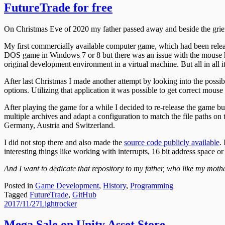
FutureTrade for free
On Christmas Eve of 2020 my father passed away and beside the grief 
My first commercially available computer game, which had been release
DOS game in Windows 7 or 8 but there was an issue with the mouse ha
original development environment in a virtual machine. But all in all 
After last Christmas I made another attempt by looking into the possi
options. Utilizing that application it was possible to get correct mouse 
After playing the game for a while I decided to re-release the game bu
multiple archives and adapt a configuration to match the file paths on 
Germany, Austria and Switzerland.
I did not stop there and also made the
source code publicly available
.
interesting things like working with interrupts, 16 bit address space o
And I want to dedicate that repository to my father, who like my moth
Posted in
Game Development
,
History
,
Programming
Tagged
FutureTrade
,
GitHub
Posted
Author
2017/11/27
Lightrocker
on
Mega Sale on Unity Asset Store