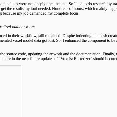
se pipelines were not deeply documented. So I had to do research by trai
o get the results my tool needed. Hundreds of hours, which mainly happ
ing because my job demanded my complete focus.
xelized outdoor room
ed in their workflow, still remained. Despite indenting the mesh creator
nerated voxel model data got lost. So, I enhanced the component to be ab
ng the source code, updating the artwork and the documentation. Finally,
e more in the near future updates of “Voxels: Rasterizer” should becom