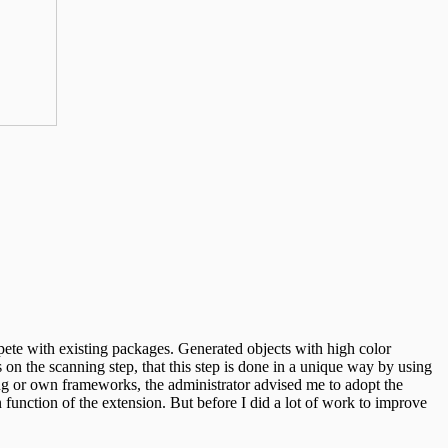
ete with existing packages. Generated objects with high color
on the scanning step, that this step is done in a unique way by using
ting or own frameworks, the administrator advised me to adopt the
 function of the extension. But before I did a lot of work to improve