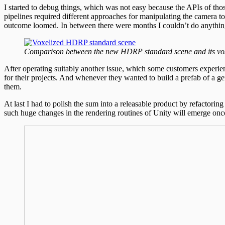
I started to debug things, which was not easy because the APIs of tho
pipelines required different approaches for manipulating the camera t
outcome loomed. In between there were months I couldn’t do anyth
Comparison between the new HDRP standard scene and its vo
After operating suitably another issue, which some customers experienc
for their projects. And whenever they wanted to build a prefab of a ge
them.
At last I had to polish the sum into a releasable product by refactori
such huge changes in the rendering routines of Unity will emerge onc