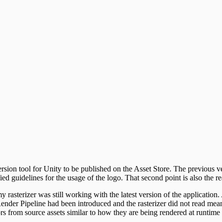
rsion tool for Unity to be published on the Asset Store. The previous 
ed guidelines for the usage of the logo. That second point is also the
y rasterizer was still working with the latest version of the application
ender Pipeline had been introduced and the rasterizer did not read mean
ors from source assets similar to how they are being rendered at runtime